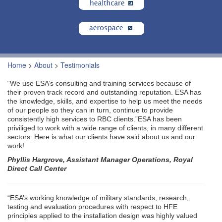
Home
>
About
>
Testimonials
“We use ESA’s consulting and training services because of
their proven track record and outstanding reputation. ESA has
the knowledge, skills, and expertise to help us meet the needs
of our people so they can in turn, continue to provide
consistently high services to RBC clients.”ESA has been
priviliged to work with a wide range of clients, in many different
sectors. Here is what our clients have said about us and our
work!
Phyllis Hargrove, Assistant Manager Operations, Royal
Direct Call Center
“ESA’s working knowledge of military standards, research,
testing and evaluation procedures with respect to HFE
principles applied to the installation design was highly valued