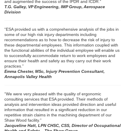
and augmented the success of the IPDR and ICDR.”
T.G. Galley, VP Engineering, IMP Group, Aerospace
Division
“ESA provided us with a comprehensive analysis of the jobs in
some of our high risk injury departments including
recommendations as to how to decrease the risk of injury to
these departmental employees. This information coupled with
the functional abilities of the individual employee will enable us
to successfully accommodate return to work employees and
ensure their health and safety as they carry out their work
practices.”
Emma Chester, MSc, Injury Prevention Consultant,
Annapolis Valley Health
“We were very pleased with the quality of ergonomic
consulting services that ESA provided. Their methods of
analysis and intervention ideas provided direction and useful
information that resulted in a significant reduction in our
repetitive strain claims in the machining department of our
Shaw Wood facility.”
Jacqueline Hatt, LPN CHSC, CSS, Director of Occupational
Health and Safety – The Shaw Group