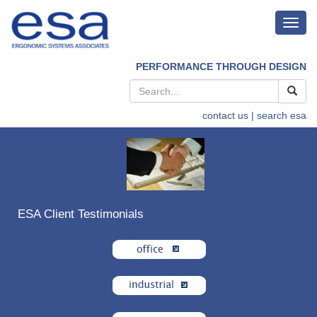
Toggl
navig
PERFORMANCE THROUGH DESIGN
contact us
| search esa
ESA Client Testimonials