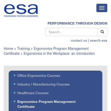
Toggl
navig
PERFORMANCE THROUGH DESIGN
contact us
| search esa
Home
>
Training
>
Ergonomics Program Management
Certificate
>
Ergonomics in the Workplace: an Introduction
Office Ergonomics Courses
Industry / Manufacturing Courses
Healthcare Courses
Ergonomics Program Management
Certificate