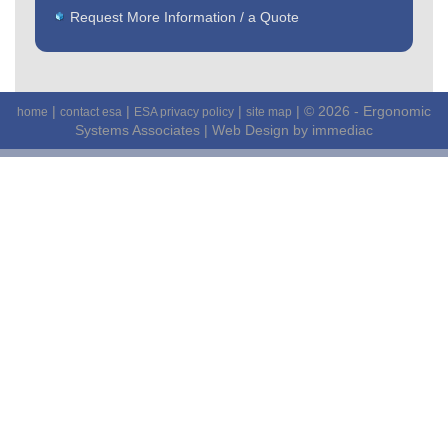
Request More Information / a Quote
|
|
|
| © 2026 - Ergonomic
home
contact esa
ESA privacy policy
site map
Systems Associates |
Web Design by immediac