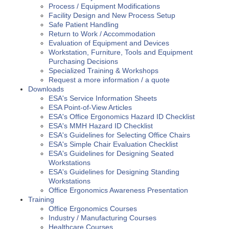
Process / Equipment Modifications
Facility Design and New Process Setup
Safe Patient Handling
Return to Work / Accommodation
Evaluation of Equipment and Devices
Workstation, Furniture, Tools and Equipment
Purchasing Decisions
Specialized Training & Workshops
Request a more information / a quote
Downloads
ESA's Service Information Sheets
ESA Point-of-View Articles
ESA's Office Ergonomics Hazard ID Checklist
ESA's MMH Hazard ID Checklist
ESA's Guidelines for Selecting Office Chairs
ESA's Simple Chair Evaluation Checklist
ESA's Guidelines for Designing Seated
Workstations
ESA's Guidelines for Designing Standing
Workstations
Office Ergonomics Awareness Presentation
Training
Office Ergonomics Courses
Industry / Manufacturing Courses
Healthcare Courses