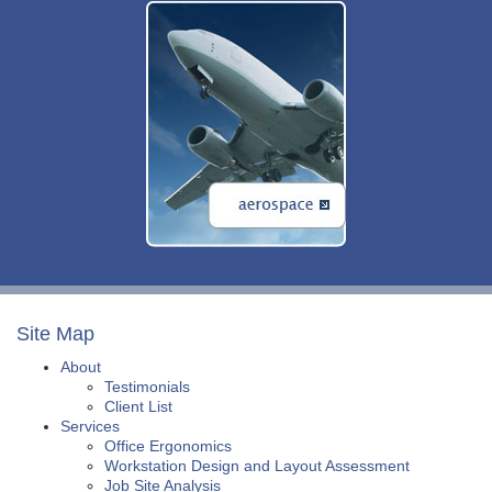
Site Map
About
Testimonials
Client List
Services
Office Ergonomics
Workstation Design and Layout Assessment
Job Site Analysis