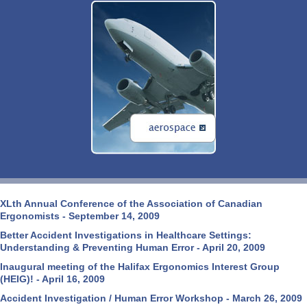
XLth Annual Conference of the Association of Canadian
Ergonomists - September 14, 2009
Better Accident Investigations in Healthcare Settings:
Understanding & Preventing Human Error - April 20, 2009
Inaugural meeting of the Halifax Ergonomics Interest Group
(HEIG)! - April 16, 2009
Accident Investigation / Human Error Workshop - March 26, 2009