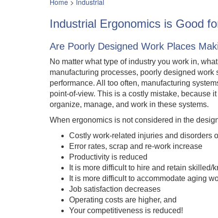
Home
>
Industrial
Industrial Ergonomics is Good f
Are Poorly Designed Work Places Mak
No matter what type of industry you work in, wha
manufacturing processes, poorly designed work 
performance. All too often, manufacturing systems
point-of-view. This is a costly mistake, because it
organize, manage, and work in these systems.
When ergonomics is not considered in the design 
Costly work-related injuries and disorders 
Error rates, scrap and re-work increase
Productivity is reduced
It is more difficult to hire and retain skil
It is more difficult to accommodate aging w
Job satisfaction decreases
Operating costs are higher, and
Your competitiveness is reduced!