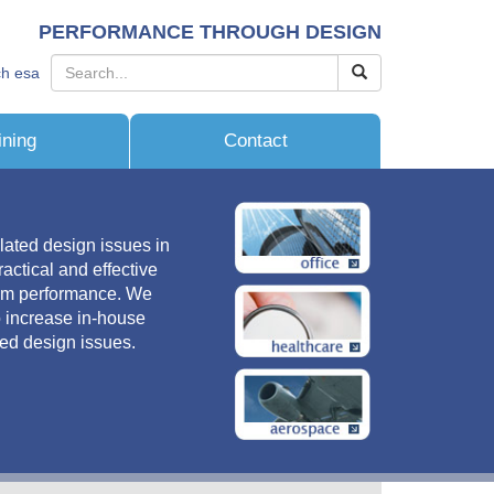
PERFORMANCE THROUGH DESIGN
ch esa
ining
Contact
lated design issues in
actical and effective
tem performance. We
o increase in-house
ted design issues.