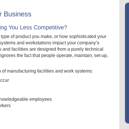
or Business
ing You Less Competitive?
t type of product you make, or how sophisticated your
systems and workstations impact your company’s
 and facilities are designed from a purely technical
 ignores the fact that people operate, maintain, set-up,
of manufacturing facilities and work systems:
occur
led/knowledgeable employees
orkers