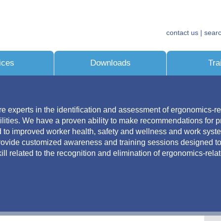
contact us
| sear
ices
Downloads
Tra
re experts in the identification and assessment of ergonomics-re
ilities. We have a proven ability to make recommendations for pr
ad to improved worker health, safety and wellness and work sys
provide customized awareness and training sessions designed t
ll related to the recognition and elimination of ergonomics-rela