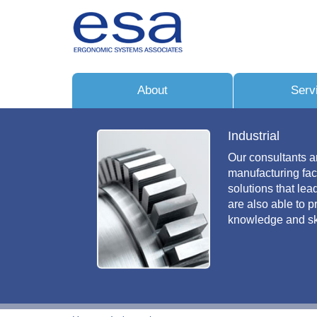
About
Serv
Industrial
Our consultants a
manufacturing fac
solutions that le
are also able to 
knowledge and ski