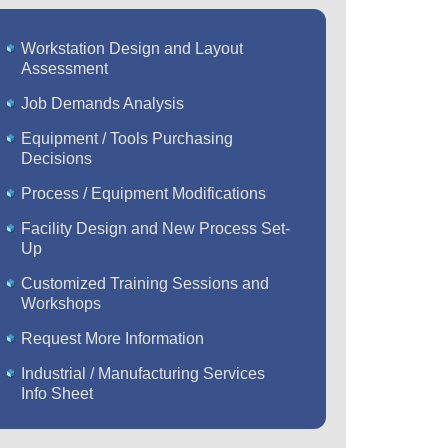
Workstation Design and Layout
Assessment
Job Demands Analysis
Equipment / Tools Purchasing
Decisions
Process / Equipment Modifications
Facility Design and New Process Set-
Up
Customized Training Sessions and
Workshops
Request More Information
Industrial / Manufacturing Services
Info Sheet